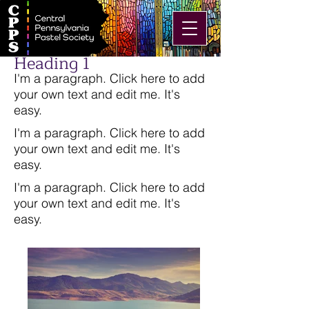
Heading 1
I'm a paragraph. Click here to add
your own text and edit me. It's
easy.
I'm a paragraph. Click here to add
your own text and edit me. It's
easy.
I'm a paragraph. Click here to add
your own text and edit me. It's
easy.