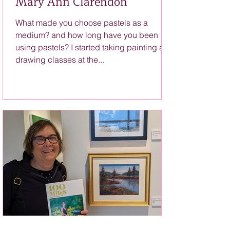
Mary Ann Clarendon
What made you choose pastels as a
medium? and how long have you been
using pastels? I started taking painting and
drawing classes at the...