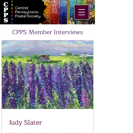
CPPS Member Interviews
Judy Slater