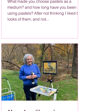
What made you choose pastels as a
medium? and how long have you been
using pastels? After not thinking I liked the
looks of them, and not...