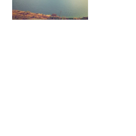
I'm a paragraph. Click here to add
your own text and edit me. It's
easy.
I'm a paragraph. Click here to add
your own text and edit me. It's
easy.
I'm a paragraph. Click here to add
your own text and edit me. It's
easy.
CPPS
Box 246
Lemont, PA 16851
All materials on this website © Copyright
2008-