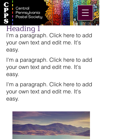
Heading 1
I'm a paragraph. Click here to add
your own text and edit me. It's
easy.
I'm a paragraph. Click here to add
your own text and edit me. It's
easy.
I'm a paragraph. Click here to add
your own text and edit me. It's
easy.