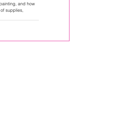
 painting, and how 
 of supplies, 
CPPS
Box 246