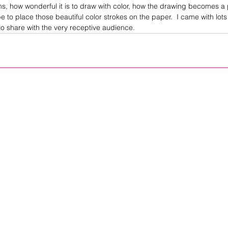
ms, how wonderful it is to draw with color, how the drawing becomes a
 be to place those beautiful color strokes on the paper.  I came with lots
o share with the very receptive audience.