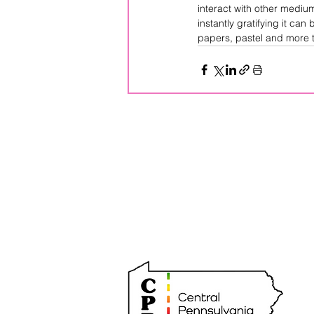
interact with other mediu
instantly gratifying it can
papers, pastel and more t