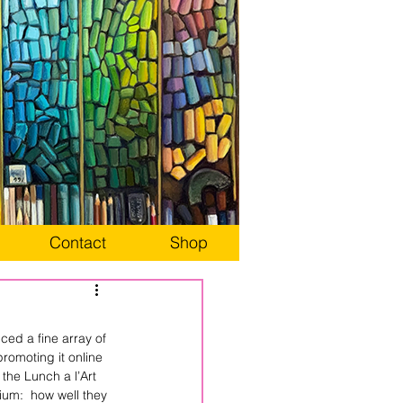
Contact
Shop
ed a fine array of 
promoting it online 
 the Lunch a l’Art 
ium:  how well they 