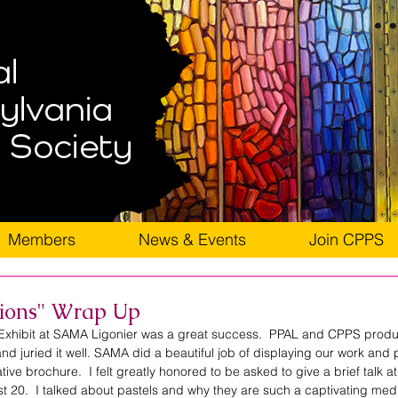
Members
News & Events
Join CPPS
sions" Wrap Up
Exhibit at SAMA Ligonier was a great success.  PPAL and CPPS produc
 and juried it well. SAMA did a beautiful job of displaying our work and 
tive brochure.  I felt greatly honored to be asked to give a brief talk at
t 20.  I talked about pastels and why they are such a captivating med