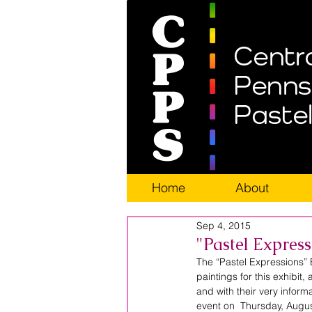
Home
About
Sep 4, 2015
"Pastel Expres
The “Pastel Expressions” 
paintings for this exhibit,
and with their very informa
event on  Thursday, Augus