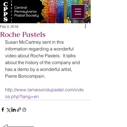
Feb 3, 2016
Roche Pastels
Susan McCartney sent in this 
information regarding a wonderful 
video about Roche Pastels.  It talks 
about the history of the company and 
has a demo by a wonderful artist, 
Pierre Boncompain.
http://www.lamaisondupastel.com/vide
os.php?lang=en