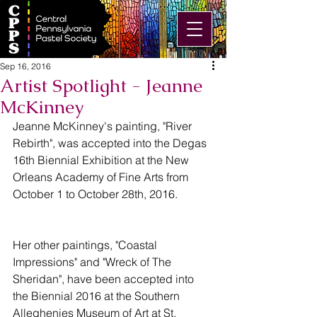
Sep 16, 2016
Artist Spotlight - Jeanne
McKinney
Jeanne McKinney's painting, "River 
Rebirth", was accepted into the Degas 
16th Biennial Exhibition at the New 
Orleans Academy of Fine Arts from 
October 1 to October 28th, 2016.
Her other paintings, "Coastal 
Impressions" and "Wreck of The 
Sheridan", have been accepted into 
the Biennial 2016 at the Southern 
Alleghenies Museum of Art at St. 