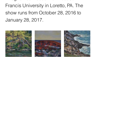
Francis University in Loretto, PA. The 
show runs from October 28, 2016 to 
January 28, 2017.
CPPS
Box 246
Lemont, PA 16851
All materials on this website © Copyright
2008-
2025
by the Central Pennsylvania Pastel Society.