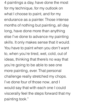
4 paintings a day, have done the most 
for my technique, for my outlook on 
what I choose to paint, and for my 
endurance as a painter. Those intense 
months of nothing but painting, all day 
long, have done more than anything 
else I’ve done to advance my painting 
skills. It only makes sense that it would. 
You have to paint when you don’t want 
to, when you’re tired, wet, cold, out of 
ideas, thinking that there’s no way that 
you’re going to be able to see one 
more painting, ever. That personal 
challenge really stretched my chops. 
I’ve done four of those now, and I 
would say that with each one I could 
viscerally feel the steps forward that my 
painting took.”