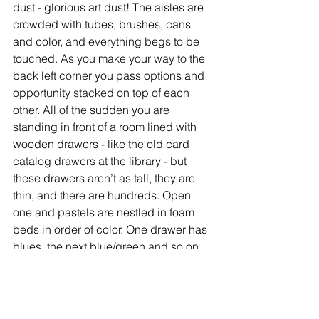
dust - glorious art dust! The aisles are 
crowded with tubes, brushes, cans 
and color, and everything begs to be 
touched. As you make your way to the 
back left corner you pass options and 
opportunity stacked on top of each 
other. All of the sudden you are 
standing in front of a room lined with 
wooden drawers - like the old card 
catalog drawers at the library - but 
these drawers aren’t as tall, they are 
thin, and there are hundreds. Open 
one and pastels are nestled in foam 
beds in order of color. One drawer has 
blues, the next blue/green and so on. 
On top of the drawers are displays of 
pastels in every color - colors I hadn’t 
even imagined. You can buy one stick 
or one hundred sticks (exception Terry 