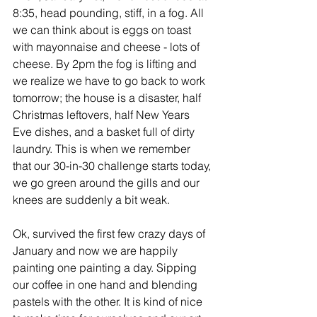
8:35, head pounding, stiff, in a fog. All 
we can think about is eggs on toast 
with mayonnaise and cheese - lots of 
cheese. By 2pm the fog is lifting and 
we realize we have to go back to work 
tomorrow; the house is a disaster, half 
Christmas leftovers, half New Years 
Eve dishes, and a basket full of dirty 
laundry. This is when we remember 
that our 30-in-30 challenge starts today, 
we go green around the gills and our 
knees are suddenly a bit weak.
Ok, survived the first few crazy days of 
January and now we are happily 
painting one painting a day. Sipping 
our coffee in one hand and blending 
pastels with the other. It is kind of nice 