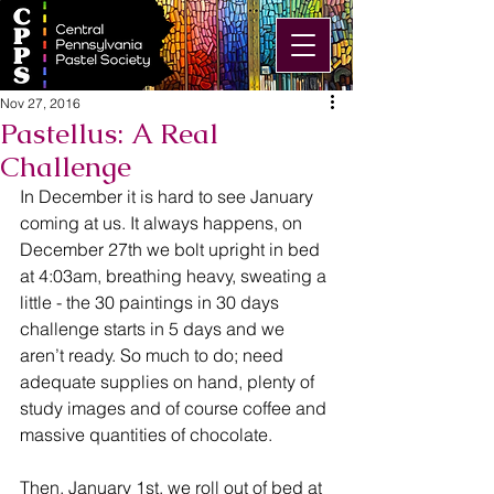
Nov 27, 2016
Pastellus: A Real
Challenge
In December it is hard to see January 
coming at us. It always happens, on 
December 27th we bolt upright in bed 
at 4:03am, breathing heavy, sweating a 
little - the 30 paintings in 30 days 
challenge starts in 5 days and we 
aren’t ready. So much to do; need 
adequate supplies on hand, plenty of 
study images and of course coffee and 
massive quantities of chocolate.
Then, January 1st, we roll out of bed at 