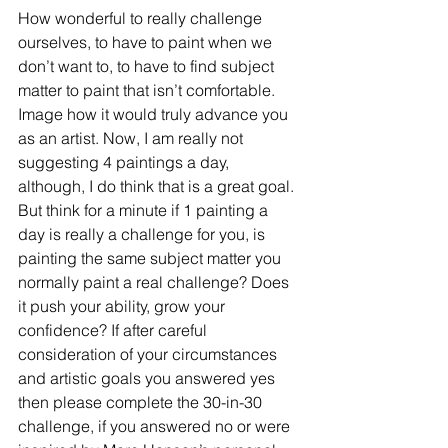
How wonderful to really challenge 
ourselves, to have to paint when we 
don’t want to, to have to find subject 
matter to paint that isn’t comfortable. 
Image how it would truly advance you 
as an artist. Now, I am really not 
suggesting 4 paintings a day, 
although, I do think that is a great goal. 
But think for a minute if 1 painting a 
day is really a challenge for you, is 
painting the same subject matter you 
normally paint a real challenge? Does 
it push your ability, grow your 
confidence? If after careful 
consideration of your circumstances 
and artistic goals you answered yes 
then please complete the 30-in-30 
challenge, if you answered no or were 