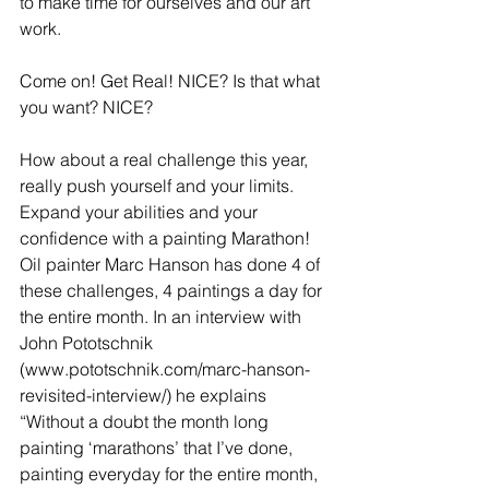
to make time for ourselves and our art 
work.
Come on! Get Real! NICE? Is that what 
you want? NICE?
How about a real challenge this year, 
really push yourself and your limits. 
Expand your abilities and your 
confidence with a painting Marathon! 
Oil painter Marc Hanson has done 4 of 
these challenges, 4 paintings a day for 
the entire month. In an interview with 
John Pototschnik 
(www.pototschnik.com/marc-hanson-
revisited-interview/) he explains 
“Without a doubt the month long 
painting ‘marathons’ that I’ve done, 
painting everyday for the entire month, 