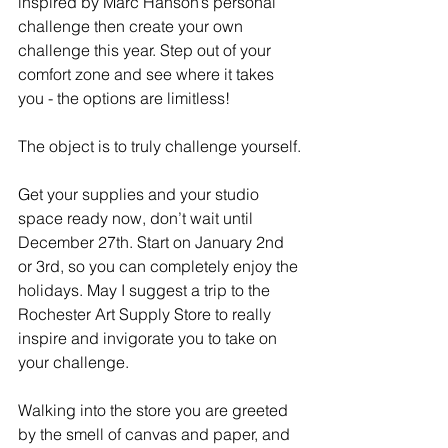
inspired by Marc Hanson’s personal 
challenge then create your own 
challenge this year. Step out of your 
comfort zone and see where it takes 
you - the options are limitless!
The object is to truly challenge yourself.
Get your supplies and your studio 
space ready now, don’t wait until 
December 27th. Start on January 2nd 
or 3rd, so you can completely enjoy the 
holidays. May I suggest a trip to the 
Rochester Art Supply Store to really 
inspire and invigorate you to take on 
your challenge.
Walking into the store you are greeted 
by the smell of canvas and paper, and 