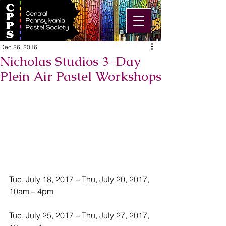
Dec 26, 2016
Nicholas Studios 3-Day
Plein Air Pastel Workshops
Tue, July 18, 2017 – Thu, July 20, 2017, 
10am – 4pm
Tue, July 25, 2017 – Thu, July 27, 2017, 