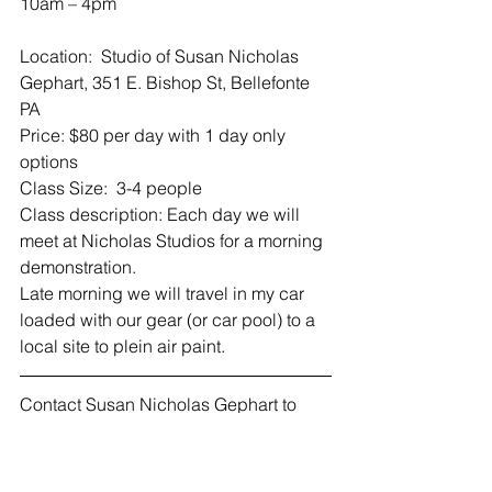
10am – 4pm
Location:  Studio of Susan Nicholas 
Gephart, 351 E. Bishop St, Bellefonte 
PA
Price: $80 per day with 1 day only 
options
Class Size:  3-4 people
Class description: Each day we will 
meet at Nicholas Studios for a morning 
demonstration.
Late morning we will travel in my car 
loaded with our gear (or car pool) to a 
local site to plein air paint.
Contact Susan Nicholas Gephart to 
register or ask questions.
814-360-2116
snicholasart@gmail.com