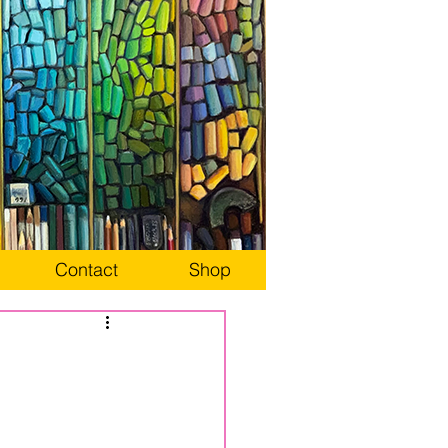
Contact
Shop