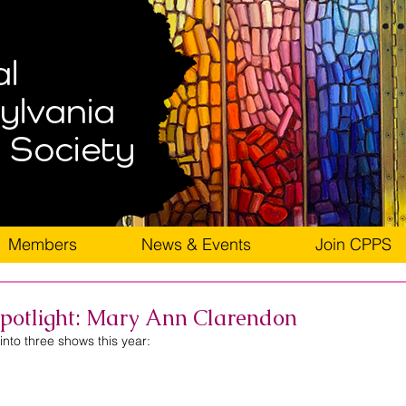
Members
News & Events
Join CPPS
otlight: Mary Ann Clarendon
nto three shows this year: