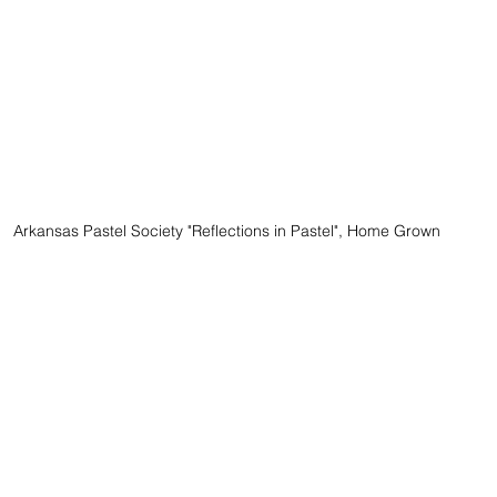
Arkansas Pastel Society "Reflections in Pastel", Home Grown