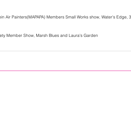
Plein Air Painters(MAPAPA) Members Small Works show, Water's Edge, 3
iety Member Show, Marsh Blues and Laura's Garden