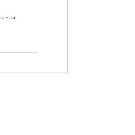
rd Place.
CPPS
Box 246
Lemont, PA
16851