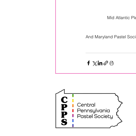
 Mid Atlantic 
And Maryland Pastel Soc