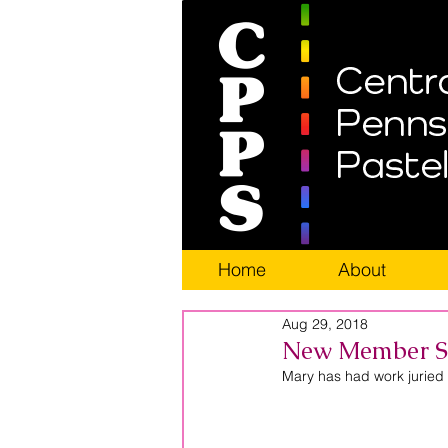
Home
About
Aug 29, 2018
New Member Sp
Mary has had work juried i