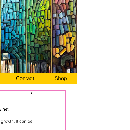
Contact
Shop
.net.
growth. It can be 