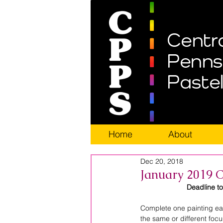
Home
About
Dec 20, 2018
January 2019 C
Deadline t
Complete one painting eac
the same or different foc