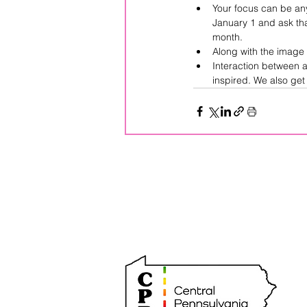
Your focus can be anyt
January 1 and ask tha
month.  
Along with the image 
Interaction between a
inspired. We also ge