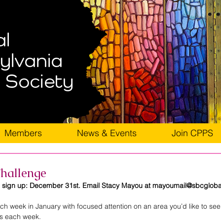
Members
News & Events
Join CPPS
hallenge
o sign up: December 31st. Email Stacy Mayou at mayoumail@sbcglobal
h week in January with focused attention on an area you’d like to see 
us each week. 