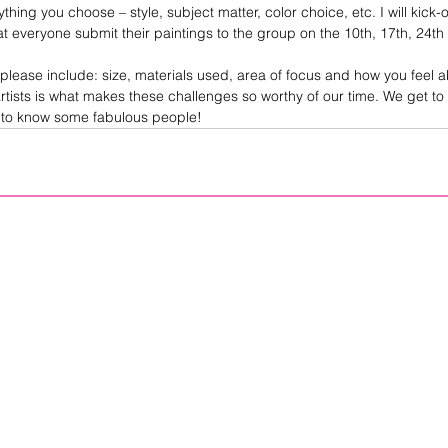
hing you choose – style, subject matter, color choice, etc. I will kick-
t everyone submit their paintings to the group on the 10th, 17th, 24th 
please include: size, materials used, area of focus and how you feel ab
rtists is what makes these challenges so worthy of our time. We get to
t to know some fabulous people! 