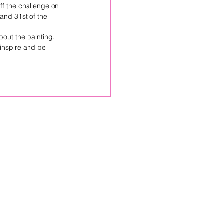
off the challenge on 
and 31st of the 
out the painting.  
 inspire and be 
CPPS
Box 246