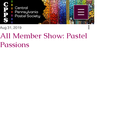
Aug 31, 2019
All Member Show: Pastel
Passions