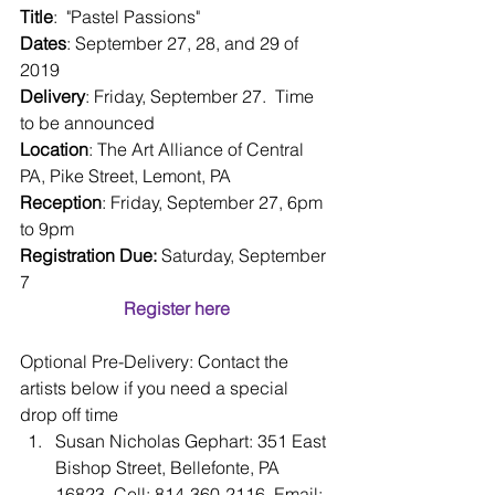
Title
:  "Pastel Passions"
Dates
: September 27, 28, and 29 of 
2019
Delivery
: Friday, September 27.  Time 
to be announced 
Location
: The Art Alliance of Central 
PA, Pike Street, Lemont, PA
Reception
: Friday, September 27, 6pm 
to 9pm
Registration Due:
 Saturday, September 
7
Register here
Optional Pre-Delivery: Contact the 
artists below if you need a special 
drop off time 
Susan Nicholas Gephart: 351 East 
Bishop Street, Bellefonte, PA 
16823, Cell: 814-360-2116, Email: 