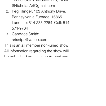
SNicholasArt@gmail.com  
Peg Klinger: 103 Anthony Drive, 
Pennsylvania Furnace, 16865. 
Landline: 814-238-2284  Cell: 814-
571-9764  
Candace Smith: 
artsnips@yahoo.com 
This is an all member non-juried show. 
All information regarding the show will 
be published again in the August and 
September newsletters, so be sure to 
read and save those issues.
Contact the show coordinator, Susan 
Nicholas Gephart with questions:
Cell: 814-360-2116,
Email: SNicholasArt@gmail.com 