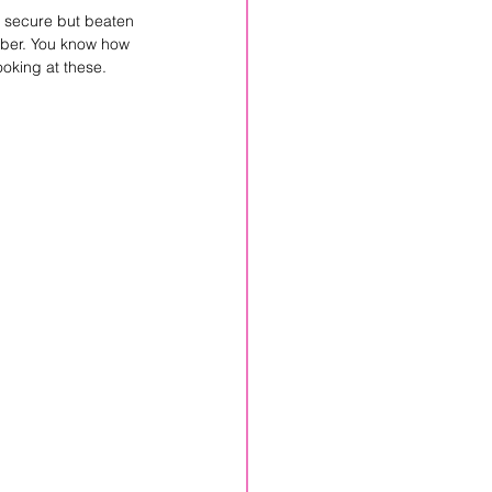
r secure but beaten 
iber. You know how 
ooking at these.