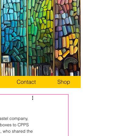
Contact
Shop
astel company, 
 boxes to CPPS 
, who shared the 