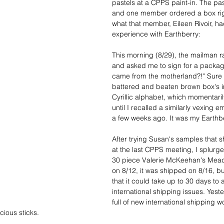
pastels at a CPPS paint-in. The past
and one member ordered a box rig
what that member, Eileen Rivoir, ha
experience with Earthberry:
This morning (8/29), the mailman r
and asked me to sign for a package
came from the motherland?!" Sure 
battered and beaten brown box's in
Cyrillic alphabet, which momentari
until I recalled a similarly vexing e
a few weeks ago. It was my Earthbe
After trying Susan's samples that s
at the last CPPS meeting, I splurg
30 piece Valerie McKeehan's Mead
on 8/12, it was shipped on 8/16, bu
that it could take up to 30 days to a
international shipping issues. Yest
full of new international shipping wo
cious sticks.