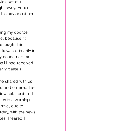
els were a hit, 
ht away. Here's 
d to say about her 
ang my doorbell, 
, because "it 
enough, this 
fo was primarily in 
ly concerned me, 
mail I had received 
rry pastels! 
he shared with us 
ed and ordered the 
ow set. I ordered 
t with a warning 
rrive, due to 
erday, with the news 
es, I feared I 