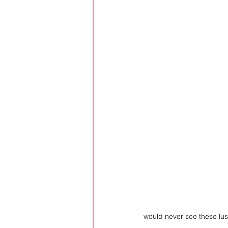
would never see these lus