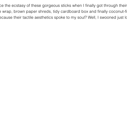
e the ecstasy of these gorgeous sticks when I finally got through thei
 wrap, brown paper shreds, tidy cardboard box and finally coconut-f
 because their tactile aesthetics spoke to my soul? Well, I swooned just l