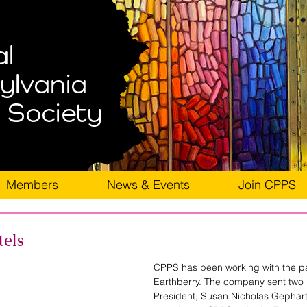
Members
News & Events
Join CPPS
tels
CPPS has been working with the p
Earthberry. The company sent two
President, Susan Nicholas Gephart