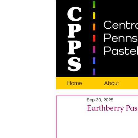
Home
About
Sep 30, 2025
Earthberry Pas