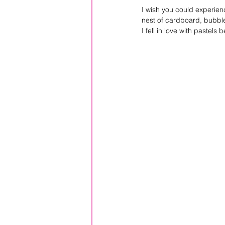
I wish you could experienc
nest of cardboard, bubble
I fell in love with pastels