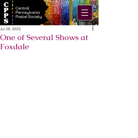
Jul 28, 2023
One of Several Shows at
Foxdale