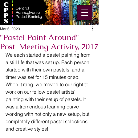
Mar 6, 2023
"Pastel Paint Around"
Post-Meeting Activity, 2017
We each started a pastel painting from 
a still life that was set up. Each person 
started with their own pastels, and a 
timer was set for 15 minutes or so. 
When it rang, we moved to our right to 
work on our fellow pastel artists' 
painting with their setup of pastels. It 
was a tremendous learning curve 
working with not only a new setup, but 
completely different pastel selections 
and creative styles!