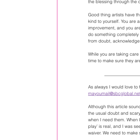
the blessing through the d
Good thing artists have t
kind to yourself. You are 
improvement, and you are t
do something completely di
from doubt, acknowledge 
While you are taking care 
time to make sure they are 
             ____________
As always I would love to
mayoumail@sbcglobal.ne
Although this article soun
the usual doubt and scary
when I need them. When I s
play’ is real, and I was se
waiver. We need to make s