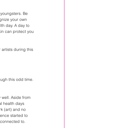
 youngsters. Be 
ognize your own 
th day. A day to 
kin can protect you 
artists during this 
ugh this odd time. 
 well. Aside from 
l health days 
k (art) and no 
dence started to 
 connected to.