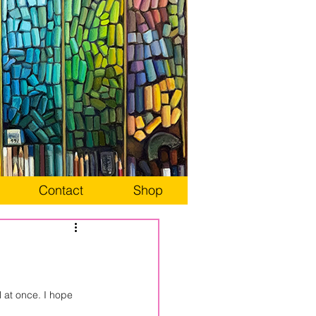
Contact
Shop
l at once. I hope 