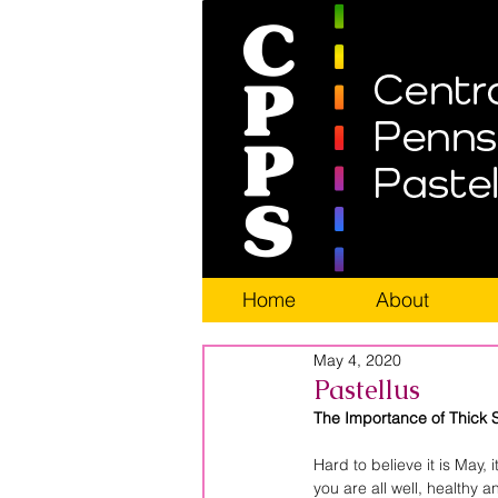
Home
About
May 4, 2020
Pastellus
The Importance of Thick 
Hard to believe it is May,
you are all well, healthy 