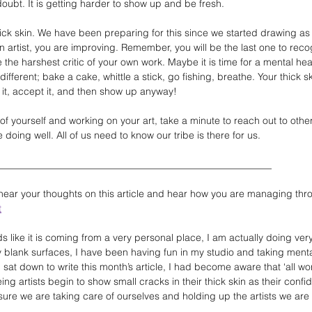
oubt. It is getting harder to show up and be fresh.
hick skin. We have been preparing for this since we started drawing as
an artist, you are improving. Remember, you will be the last one to rec
he harshest critic of your own work. Maybe it is time for a mental heal
fferent; bake a cake, whittle a stick, go fishing, breathe. Your thick s
it, accept it, and then show up anyway!
of yourself and working on your art, take a minute to reach out to other 
doing well. All of us need to know our tribe is there for us.
____________________________________________________________
 hear your thoughts on this article and hear how you are managing thro
t
ds like it is coming from a very personal place, I am actually doing very
 blank surfaces, I have been having fun in my studio and taking menta
at down to write this month’s article, I had become aware that ‘all wor
eing artists begin to show small cracks in their thick skin as their confi
ure we are taking care of ourselves and holding up the artists we are