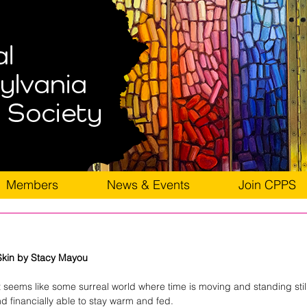
Members
News & Events
Join CPPS
Skin by Stacy Mayou
 it seems like some surreal world where time is moving and standing stil
and financially able to stay warm and fed.