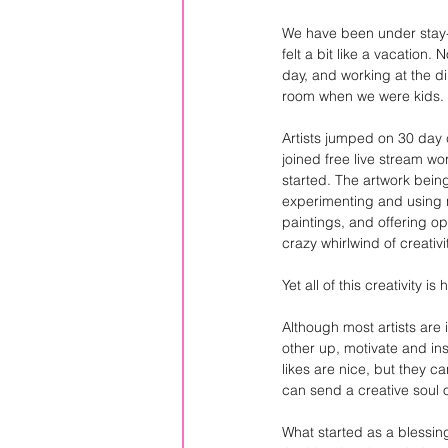
We have been under stay-a
felt a bit like a vacation.
day, and working at the din
room when we were kids.
Artists jumped on 30 day 
joined free live stream w
started. The artwork bein
experimenting and using n
paintings, and offering opp
crazy whirlwind of creativi
Yet all of this creativity 
Although most artists are
other up, motivate and in
likes are nice, but they 
can send a creative soul 
What started as a blessing