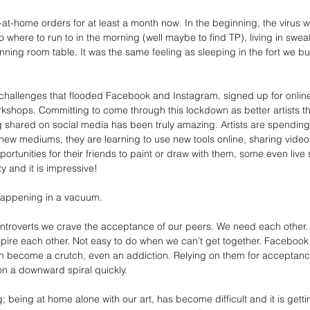
t-home orders for at least a month now. In the beginning, the virus wa
 No where to run to in the morning (well maybe to find TP), living in sweat
ning room table. It was the same feeling as sleeping in the fort we built
challenges that flooded Facebook and Instagram, signed up for online
orkshops. Committing to come through this lockdown as better artists t
g shared on social media has been truly amazing. Artists are spending
ew mediums, they are learning to use new tools online, sharing videos
ortunities for their friends to paint or draw with them, some even live st
ty and it is impressive!
is happening in a vacuum.
 introverts we crave the acceptance of our peers. We need each other
spire each other. Not easy to do when we can’t get together. Faceboo
can become a crutch, even an addiction. Relying on them for acceptanc
on a downward spiral quickly.
; being at home alone with our art, has become difficult and it is getti