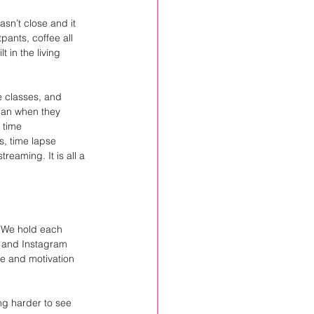
sn’t close and it 
pants, coffee all 
 in the living 
 classes, and 
han when they 
 time 
, time lapse 
reaming. It is all a 
. We hold each 
k and Instagram 
e and motivation 
ng harder to see 