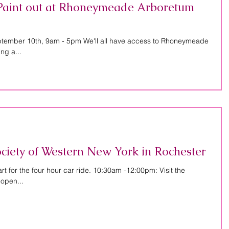
r Paint out at Rhoneymeade Arboretum
ptember 10th, 9am - 5pm We'll all have access to Rhoneymeade
ng a...
Society of Western New York in Rochester
 for the four hour car ride. 10:30am -12:00pm: Visit the
 open...