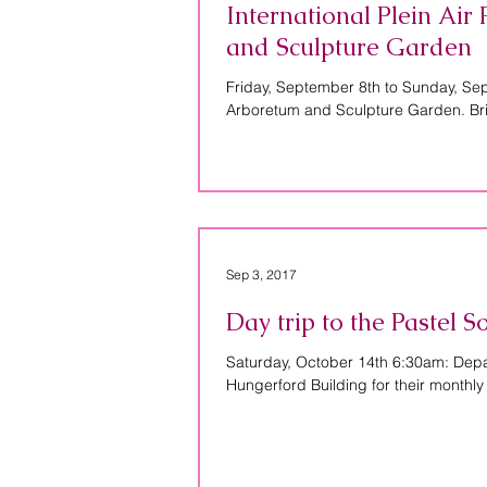
International Plein Ai
and Sculpture Garden
Friday, September 8th to Sunday, Se
Arboretum and Sculpture Garden. Bri
Sep 3, 2017
Day trip to the Pastel 
Saturday, October 14th 6:30am: Depart
Hungerford Building for their monthly