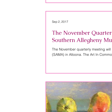
Sep 2, 2017
The November Quarterly 
Southern Allegheny Mu
The November quarterly meeting will 
(SAMA) in Altoona. The Art In Commo