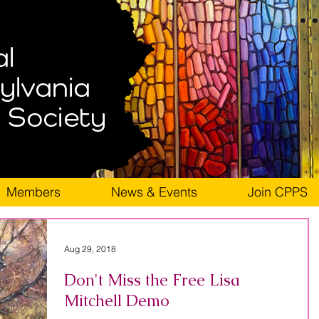
Members
News & Events
Join CPPS
Aug 29, 2018
Don't Miss the Free Lisa
Mitchell Demo