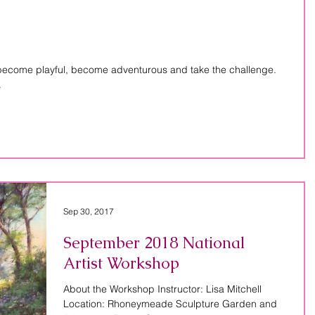
 become playful, become adventurous and take the challenge.
.
Sep 30, 2017
September 2018 National
Artist Workshop
About the Workshop Instructor: Lisa Mitchell
Location: Rhoneymeade Sculpture Garden and