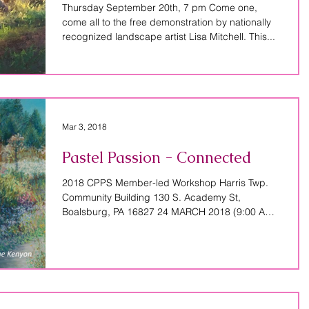
Thursday September 20th, 7 pm Come one,
come all to the free demonstration by nationally
recognized landscape artist Lisa Mitchell. This...
Mar 3, 2018
Pastel Passion - Connected
2018 CPPS Member-led Workshop Harris Twp.
Community Building 130 S. Academy St,
Boalsburg, PA 16827 24 MARCH 2018 (9:00 AM –
4:00 PM)...