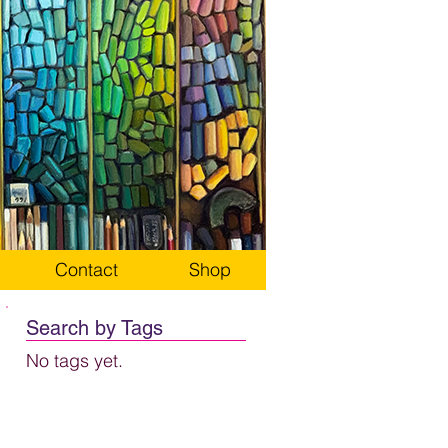
Contact
Shop
Search by Tags
No tags yet.