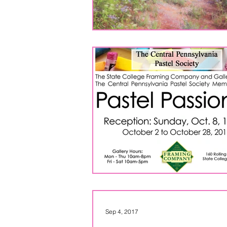
Sep 4, 2017