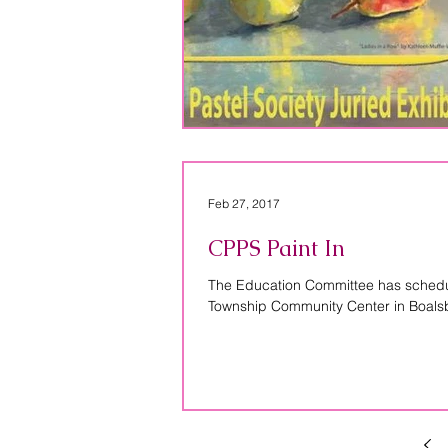
Feb 27, 2017
CPPS Paint In
The Education Committee has schedule
Township Community Center in Boalsb