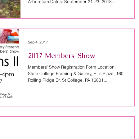
Arboretum Dates: September 21-23, 2018
Course...
Sep 4, 2017
2017 Members' Show
Members' Show Registration Form Location:
State College Framing & Gallery, Hills Plaza, 160
Rolling Ridge Dr, St College, PA 16801...