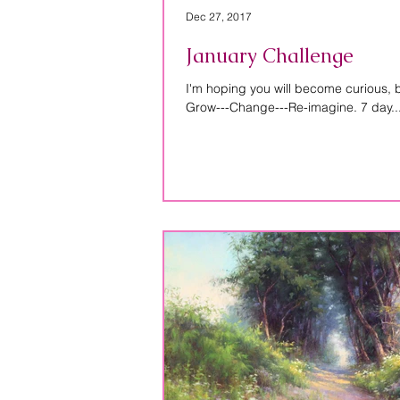
Dec 27, 2017
January Challenge
I'm hoping you will become curious,
Grow---Change---Re-imagine. 7 day..