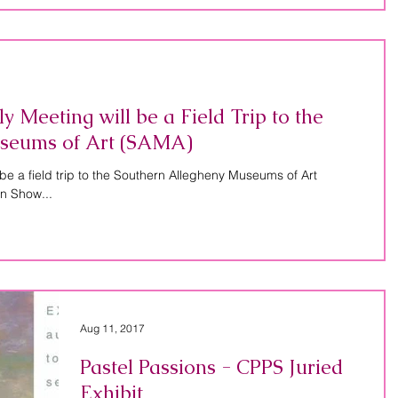
Meeting will be a Field Trip to the
seums of Art (SAMA)
be a field trip to the Southern Allegheny Museums of Art
n Show...
Aug 11, 2017
Pastel Passions - CPPS Juried
Exhibit