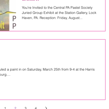
You're Invited to the Central PA Pastel Society
Juried Group Exhibit at the Station Gallery, Lock
Haven, PA. Reception: Friday, August...
d a paint in on Saturday, March 25th from 9-4 at the Harris
urg....
1
2
3
4