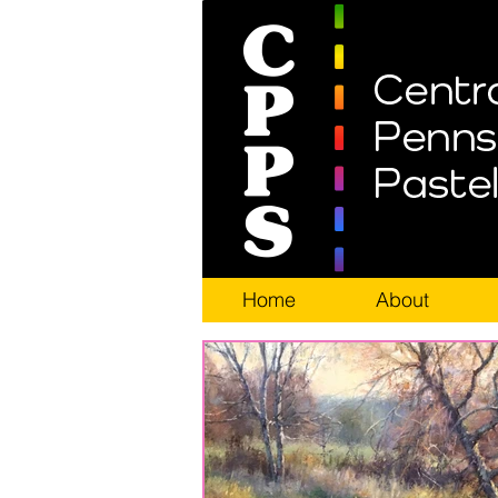
Home
About