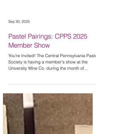
Sep 30, 2025
Pastel Pairings: CPPS 2025
Member Show
You're Invited! The Central Pennsylvania Pastel
Society is having a member's show at the
University Wine Co. during the month of
October....