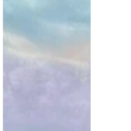
Gephart, who...