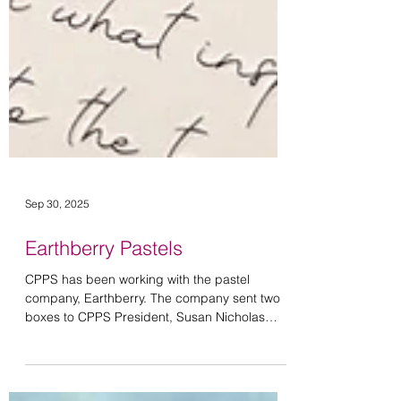
Sep 30, 2025
Earthberry Pastels
CPPS has been working with the pastel
company, Earthberry. The company sent two
boxes to CPPS President, Susan Nicholas