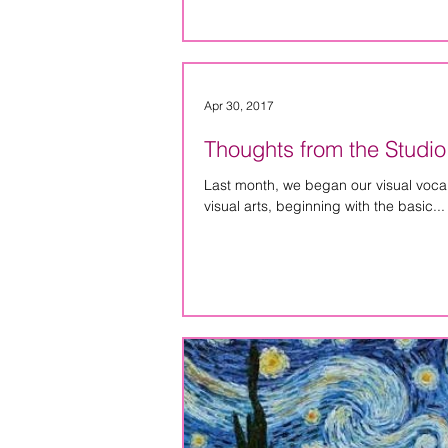
Apr 30, 2017
Thoughts from the Studio
Last month, we began our visual vocabu
visual arts, beginning with the basic...