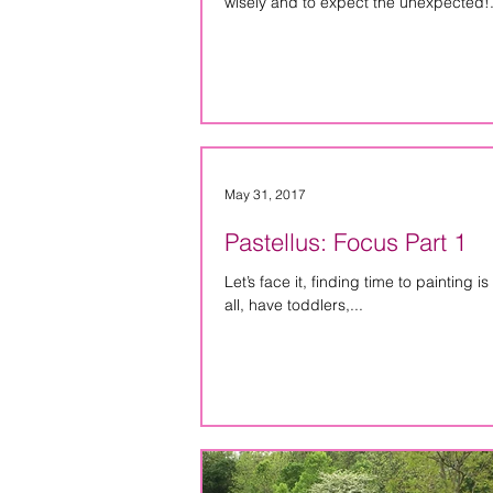
wisely and to expect the unexpected!.
May 31, 2017
Pastellus: Focus Part 1
Let’s face it, finding time to painting is hard. It doesn’t matter if you work full-time, part
all, have toddlers,...