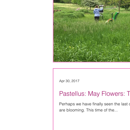
Apr 30, 2017
Pastellus: May Flowers: 
Perhaps we have finally seen the last of the snow for a f
are blooming. This time of the...