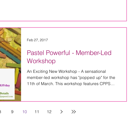
Feb 27, 2017
Pastel Powerful - Member-Led
Workshop
An Exciting New Workshop - A sensational
member-led workshop has "popped up" for the
11th of March. This workshop features CPPS
members,...
8
9
10
11
12