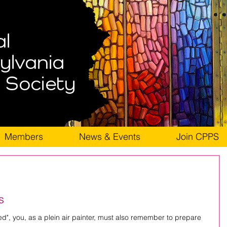
Members
News & Events
Join CPPS
s
in air painter, must also remember to prepare