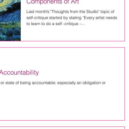
Components of Art
Last month’s "Thoughts from the Studio" topic of
self-critique started by stating “Every artist needs
to learn to do a self -critique –...
Accountability
ty or state of being accountable; especially an obligation or