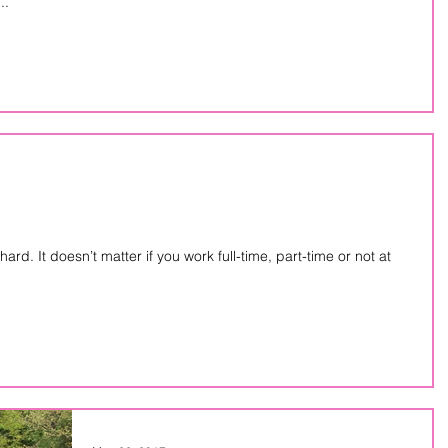
..
-time or not at