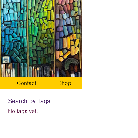
Contact
Shop
Search by Tags
No tags yet.