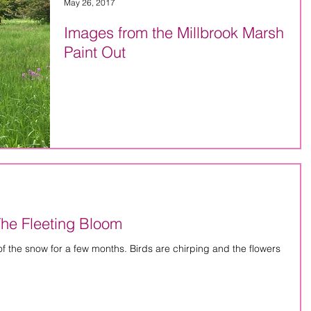
May 26, 2017
Images from the Millbrook Marsh
Paint Out
The Fleeting Bloom
ew months. Birds are chirping and the flowers