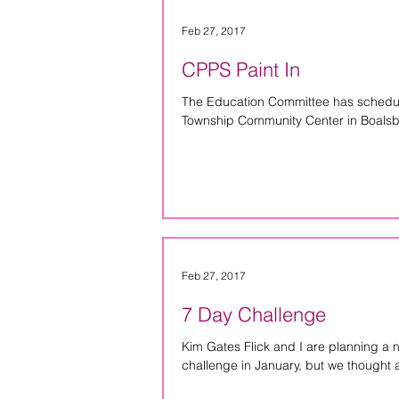
Feb 27, 2017
CPPS Paint In
The Education Committee has schedule
Township Community Center in Boalsbu
Feb 27, 2017
7 Day Challenge
Kim Gates Flick and I are planning a 
challenge in January, but we thought a