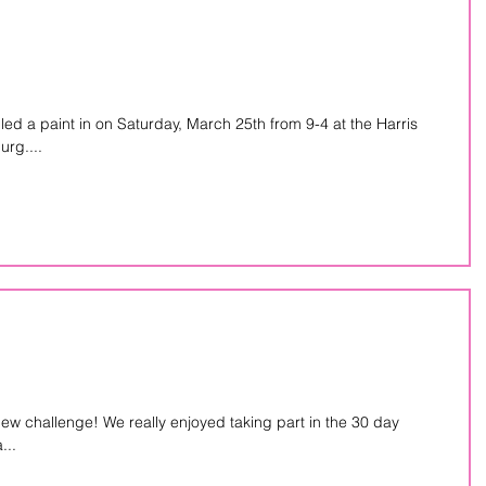
d a paint in on Saturday, March 25th from 9-4 at the Harris
rg....
new challenge! We really enjoyed taking part in the 30 day
...