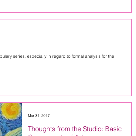
lary series, especially in regard to formal analysis for the
Mar 31, 2017
Thoughts from the Studio: Basic