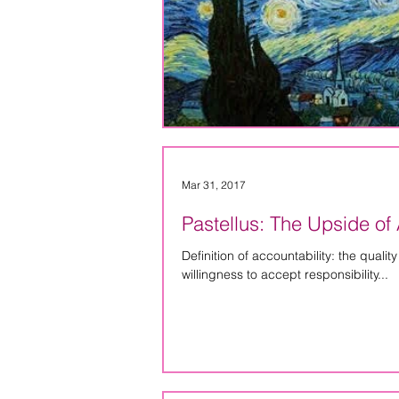
Mar 31, 2017
Pastellus: The Upside of 
Definition of accountability: the quali
willingness to accept responsibility...