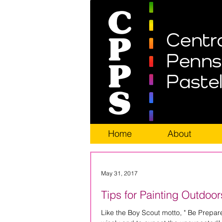
Home
About
May 31, 2017
Tips for Painting Outdoor
Like the Boy Scout motto, " Be Prepared", you, as a ple