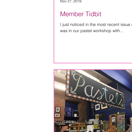
Nov 27, 2016
Member Tidbit
I just noticed in the most recent issue o
was in our pastel workshop with...