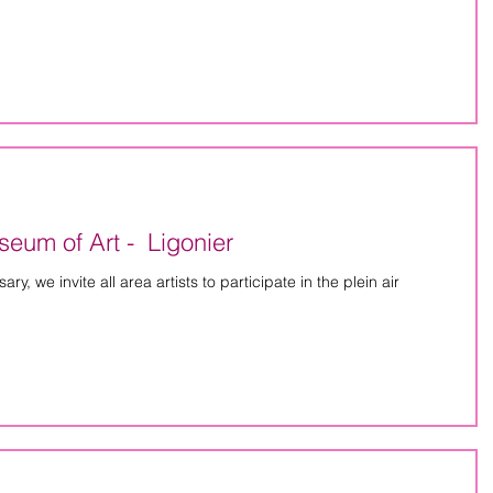
eum of Art - Ligonier
y, we invite all area artists to participate in the plein air