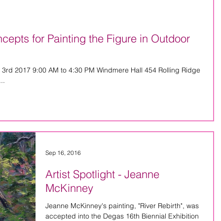
pts for Painting the Figure in Outdoor
 3rd 2017 9:00 AM to 4:30 PM Windmere Hall 454 Rolling Ridge
..
Sep 16, 2016
Artist Spotlight - Jeanne
McKinney
Jeanne McKinney's painting, "River Rebirth", was
accepted into the Degas 16th Biennial Exhibition