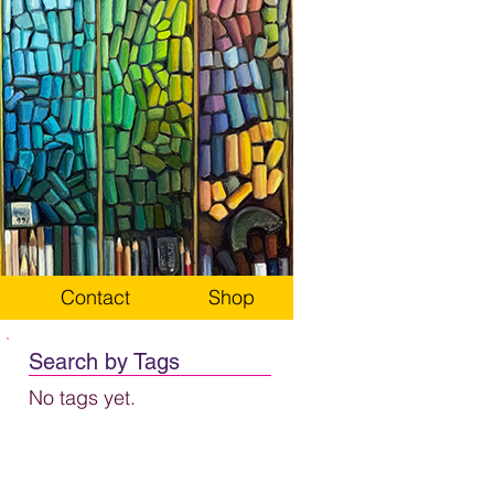
Contact
Shop
Search by Tags
No tags yet.