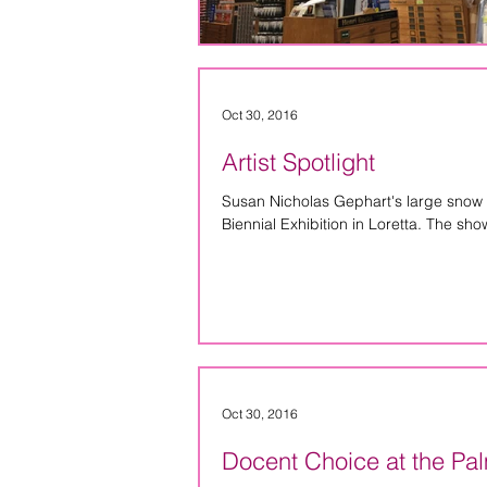
Oct 30, 2016
Artist Spotlight
Susan Nicholas Gephart's large snow
Biennial Exhibition in Loretta. The show
Oct 30, 2016
Docent Choice at the P