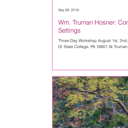
Sep 28, 2016
Wm. Truman Hosner: Conce
Settings
Three-Day Workshop August 1st, 2nd,
Dr State College, PA 16801 W. Truman.