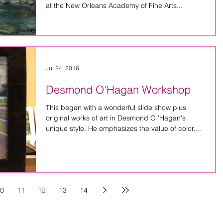
at the New Orleans Academy of Fine Arts...
Jul 24, 2016
Desmond O'Hagan Workshop
This began with a wonderful slide show plus
original works of art in Desmond O 'Hagan's
unique style. He emphasizes the value of color,...
0
11
12
13
14