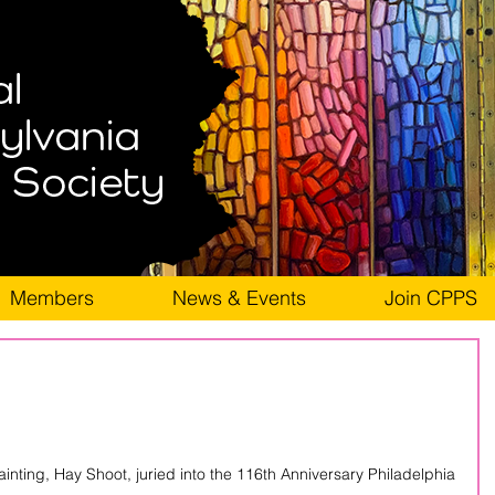
Members
News & Events
Join CPPS
ainting, Hay Shoot, juried into the 116th Anniversary Philadelphia