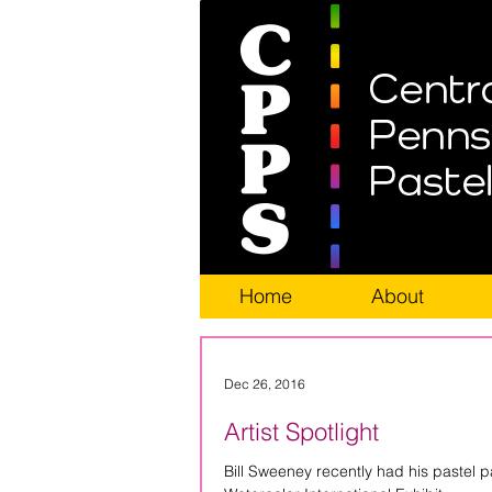
Home
About
Dec 26, 2016
Artist Spotlight
Bill Sweeney recently had his pastel p