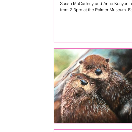
Susan McCartney and Anne Kenyon are 
from 2-3