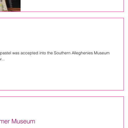
 pastel was accepted into the Southern Alleghenies Museum
...
almer Museum