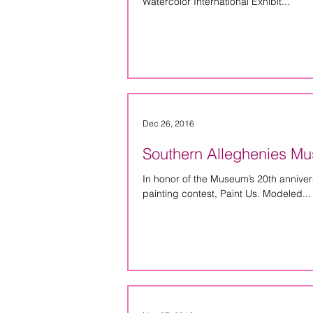
Watercolor International Exhibit...
Dec 26, 2016
Southern Alleghenies Mus
In honor of the Museum’s 20th anniversar
painting contest, Paint Us. Modeled...