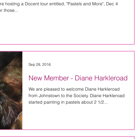
hosting a Docent tour entitled, "Pastels and More", Dec 4
pm at the Palmer Museum. For those...
Sep 28, 2016
New Member - Diane Harkleroad
We are pleased to welcome Diane Harkleroad
from Johnstown to the Society. Diane Harkleroad
started painting in pastels about 2 1/2...