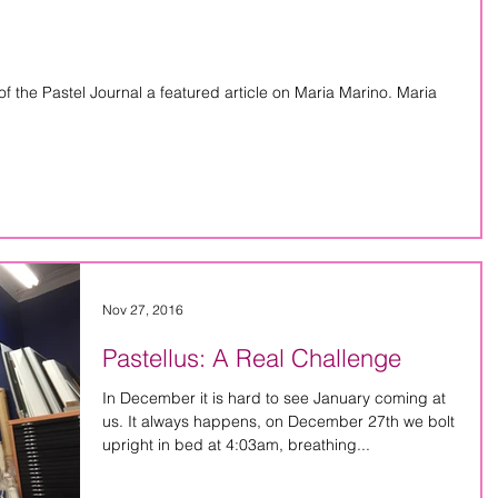
f the Pastel Journal a featured article on Maria Marino. Maria
Nov 27, 2016
Pastellus: A Real Challenge
In December it is hard to see January coming at
us. It always happens, on December 27th we bolt
upright in bed at 4:03am, breathing...